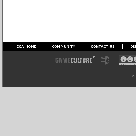
ECA HOME
COMMUNITY
CONTACT US
DI
Co