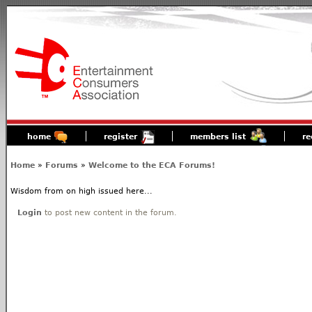
home
register
members list
re
Home
»
Forums
»
Welcome to the ECA Forums!
Wisdom from on high issued here...
Login
to post new content in the forum.