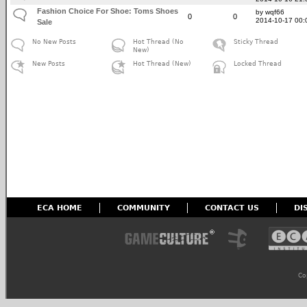
Fashion Choice For Shoe: Toms Shoes
by wqf66
0
0
2014-10-17 00:
Sale
No New Posts
Hot Thread (No
Sticky Thread
New)
New Posts
Hot Thread (New)
Locked Thread
ECA HOME
COMMUNITY
CONTACT US
DI
Co