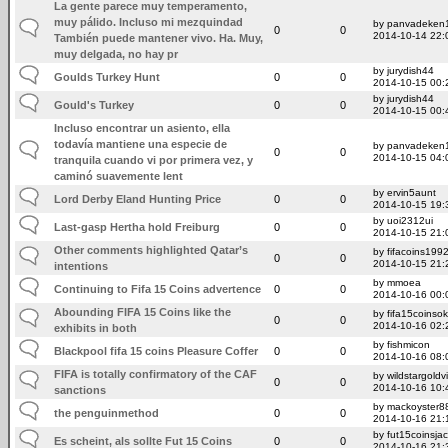
La gente parece muy temperamento,
muy pálido. Incluso mi mezquindad
by panvadeken
0
0
2014-10-14 22:
También puede mantener vivo. Ha. Muy,
muy delgada, no hay pr
by jurydish44
Goulds Turkey Hunt
0
0
2014-10-15 00:
by jurydish44
Gould's Turkey
0
0
2014-10-15 00:
Incluso encontrar un asiento, ella
todavía mantiene una especie de
by panvadeken
0
0
2014-10-15 04:
tranquila cuando vi por primera vez, y
caminó suavemente lent
by ervin5aunt
Lord Derby Eland Hunting Price
0
0
2014-10-15 19:
by uoi2312ui
Last-gasp Hertha hold Freiburg
0
0
2014-10-15 21:
Other comments highlighted Qatar’s
by fifacoins199
0
0
2014-10-15 21:
intentions
by mmoea
Continuing to Fifa 15 Coins advertence
0
0
2014-10-16 00:
Abounding FIFA 15 Coins like the
by fifa15coinsok
0
0
2014-10-16 02:
exhibits in both
by fishmicon
Blackpool fifa 15 coins Pleasure Coffer
0
0
2014-10-16 08:
FIFA is totally confirmatory of the CAF
by wildstargoldv
0
0
2014-10-16 10:
sanctions
by mackoyster8
the penguinmethod
0
0
2014-10-16 21:
by fut15coinsja
Es scheint, als sollte Fut 15 Coins
0
0
2014-10-16 21: