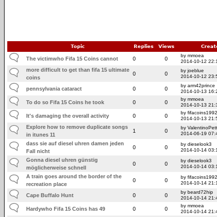
Topic
Replies
Views
Creat
by mmoea
The victimwho Fifa 15 Coins cannot
0
0
2014-10-12 22:
more difficult to get than fifa 15 ultimate
by joeblue
0
0
2014-10-12 23:
coins
by arm42prince
pennsylvania cataract
0
0
2014-10-13 16:
by mmoea
To do so Fifa 15 Coins he took
0
0
2014-10-13 21:
by fifacoins199
It's damaging the overall activity
0
0
2014-10-13 21:
Explore how to remove duplicate songs
by ValentinoPet
1
0
2014-06-19 07:
in itunes 11
dass sie auf diesel uhren damen jeden
by dieselook3
0
0
2014-10-14 03:
Fall nicht
Gonna diesel uhren günstig
by dieselook3
0
0
2014-10-14 03:
möglicherweise schnell
A train goes around the border of the
by fifacoins199
0
0
2014-10-14 21:
recreation place
by beard72hip
Cape Buffalo Hunt
0
0
2014-10-14 21:
by mmoea
Hardywho Fifa 15 Coins has 49
0
0
2014-10-14 21: