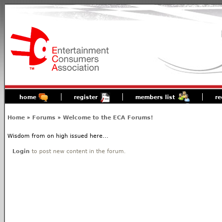
home
register
members list
re
Home
»
Forums
»
Welcome to the ECA Forums!
Wisdom from on high issued here...
Login
to post new content in the forum.