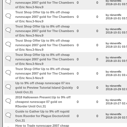
by nknemflx
runescape 2007 gold for The Chambers
0
0
2018-10-31 03:
of Eric Nov.3-Nov.9
Trust Shop Offer Up to 8% off cheap
by nknemflx
runescape 2007 gold for The Chambers
0
0
2018-10-31 03:
of Eric Nov.3-Nov.9
Trust Shop Offer Up to 8% off cheap
by nknemflx
runescape 2007 gold for The Chambers
0
0
2018-10-31 03:
of Eric Nov.3-Nov.9
Trust Shop Offer Up to 8% off cheap
by nknemflx
runescape 2007 gold for The Chambers
0
0
2018-10-31 03:
of Eric Nov.3-Nov.9
Trust Shop Offer Up to 8% off cheap
by nknemflx
runescape 2007 gold for The Chambers
0
0
2018-10-31 03:
of Eric Nov.3-Nov.9
Trust Shop Offer Up to 8% off cheap
by nknemflx
runescape 2007 gold for The Chambers
0
0
2018-10-31 03:
of Eric Nov.3-Nov.9
Up to 9% off cheap runescape 07 ios
by nknemflx
gold to Preview Tutorial Island Quickly
0
0
2018-10-29 02:
Until Oct.31
2018 Halloween Present:Up to 9% off
by nknemflx
cheapest runescape 07 gold on
0
0
2018-10-27 02:
RSorder Until Oct.31
Guide to Gather Up to 9% off rsgold
by nknemflx
from Rsorder for Plague DoctorUntil
0
0
2018-10-26 02:
Oct.31
How to Trade runescape 2007 cheap