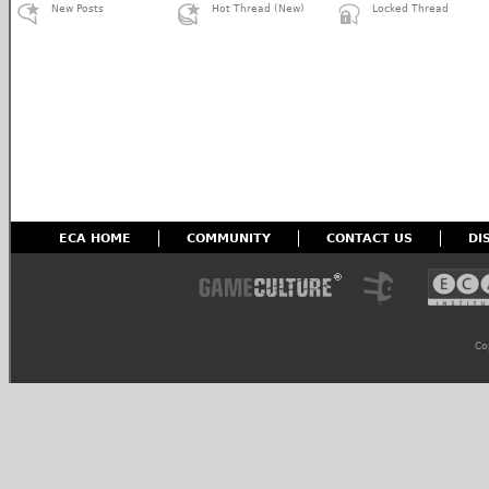
New Posts
Hot Thread (New)
Locked Thread
ECA HOME
COMMUNITY
CONTACT US
DI
Co