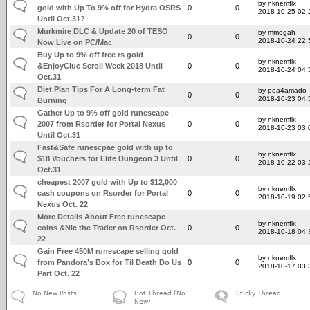
by nknemflx
gold with Up To 9% off for Hydra OSRS
0
0
2018-10-25 02:
Until Oct.31?
Murkmire DLC & Update 20 of TESO
by mmogah
0
0
2018-10-24 22:
Now Live on PC/Mac
Buy Up to 9% off free rs gold
by nknemflx
&EnjoyClue Scroll Week 2018 Until
0
0
2018-10-24 04:
Oct.31
Diet Plan Tips For A Long-term Fat
by pea4amado
0
0
2018-10-23 04:
Burning
Gather Up to 9% off gold runescape
by nknemflx
2007 from Rsorder for Portal Nexus
0
0
2018-10-23 03:
Until Oct.31
Fast&Safe runescpae gold with up to
by nknemflx
$18 Vouchers for Elite Dungeon 3 Until
0
0
2018-10-22 03:
Oct.31
cheapest 2007 gold with Up to $12,000
by nknemflx
cash coupons on Rsorder for Portal
0
0
2018-10-19 02:
Nexus Oct. 22
More Details About Free runescape
by nknemflx
coins &Nic the Trader on Rsorder Oct.
0
0
2018-10-18 04:
22
Gain Free 450M runescape selling gold
by nknemflx
from Pandora’s Box for Til Death Do Us
0
0
2018-10-17 03:
Part Oct. 22
No New Posts
Hot Thread (No
Sticky Thread
New)