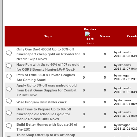
Replies
Topic
Views
Creat
Only One Day! 4000M Up to 60% off
by nknemflx
runescape 3 cheap gold on RSorder for
0
0
2018-11-08 03:
Needle Skips Nov.9
Have Fun with Up to 60% off 07 rs gold
by nknemflx
0
0
2018-11-07 04:
for OSRS Bounty Hunter&PvP Nov.9
Path of Exile 3.5.0 & Private Leagues
by mmogah
0
0
2018-11-05 23:
Are Coming Soon!
Apply Up to 8% off osrs android gold
by nknemflx
from Best Game Supplier for Combat
0
0
2018-11-02 03:
XP Until Nov.
by ihanterro
Wise Program Uninstaller crack
0
0
2018-11-01 06:
Best Time to Prepare Up to 8% off
by nknemflx
runescape oldschool ios gold for
0
0
2018-11-01 04:
Mobile Release Until Nov.9
Build Better Homes with Update 20 of
by mmogah
0
0
2018-11-01 02:
The ESO
Trust Shop Offer Up to 8% off cheap