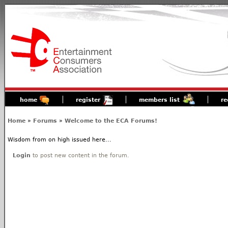
home
register
members list
re
Home
»
Forums
»
Welcome to the ECA Forums!
Wisdom from on high issued here...
Login
to post new content in the forum.