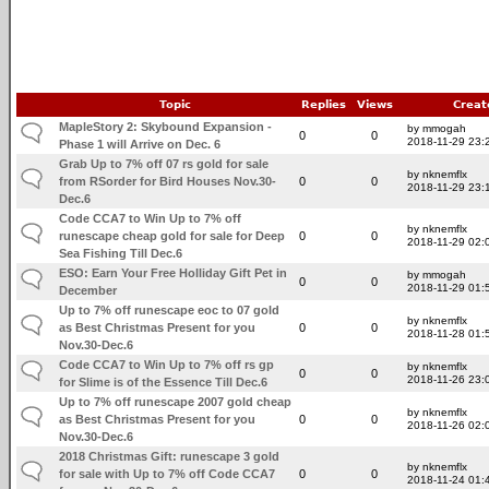
Topic
Replies
Views
Creat
MapleStory 2: Skybound Expansion -
by mmogah
0
0
2018-11-29 23:
Phase 1 will Arrive on Dec. 6
Grab Up to 7% off 07 rs gold for sale
by nknemflx
from RSorder for Bird Houses Nov.30-
0
0
2018-11-29 23:
Dec.6
Code CCA7 to Win Up to 7% off
by nknemflx
runescape cheap gold for sale for Deep
0
0
2018-11-29 02:
Sea Fishing Till Dec.6
ESO: Earn Your Free Holliday Gift Pet in
by mmogah
0
0
2018-11-29 01:
December
Up to 7% off runescape eoc to 07 gold
by nknemflx
as Best Christmas Present for you
0
0
2018-11-28 01:
Nov.30-Dec.6
Code CCA7 to Win Up to 7% off rs gp
by nknemflx
0
0
2018-11-26 23:
for Slime is of the Essence Till Dec.6
Up to 7% off runescape 2007 gold cheap
by nknemflx
as Best Christmas Present for you
0
0
2018-11-26 02:
Nov.30-Dec.6
2018 Christmas Gift: runescape 3 gold
by nknemflx
for sale with Up to 7% off Code CCA7
0
0
2018-11-24 01: