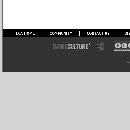
ECA HOME
COMMUNITY
CONTACT US
DI
Co