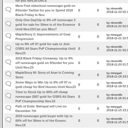
for you Nov.30-Dec.6
More Free oldschool runescape gold on
by nknemflx
RSorder Twitter for you to Spend 2018
0
0
2018-11-23 02:
Black Friday in Nov
Only One Day!Up to 9% off runescape 3
by nknemflx
gold for sale for Slime is of the Essence
0
0
2018-11-22 02:
Until Nov.23!Can you Miss?
MapleStory 2: Improvements of Gear
by mmogah
0
0
2018-11-21 22:
Progression
Up to 9% off 07 gold for sale to Join
by nknemflx
OSRS All Stars PvP Championship Until
0
0
2018-11-21 02:
Nov.23
2018 Black Friday Giveaway: Up to 9%
by nknemflx
off runescape gold on RSorder for you
0
0
2018-11-20 01:
Until Nov.23
MapleStory M: Story of Aran Is Coming
by mmogah
0
0
2018-11-19 23:
Soon
Some Ways to Win Up to 9% off 07 rs
by nknemflx
0
0
2018-11-19 02:
gold cheap for Bird Houses Until Nov.23
Time to Stock Up to 60% off cheap
by nknemflx
runescape 2007 gold for OSRS All Stars
0
0
2018-11-16 01:
PvP Championship Nov.19
Path of Exile: Betrayal will Live on
by mmogah
0
0
2018-11-15 23:
December 7th
2018 runescape gold buyer with Up to
by nknemflx
60% off for Slime is of the Essenc
0
0
2018-11-15 01:
Nov.19