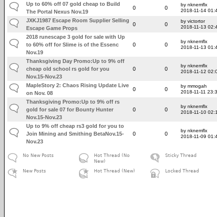
Up to 60% off 07 gold cheap to Build
by nknemflx
0
0
2018-11-14 01:
The Portal Nexus Nov.19
JXKJ1987 Escape Room Supplier Selling
by victortor
0
0
2018-11-13 02:
Escape Game Props
2018 runescape 3 gold for sale with Up
by nknemflx
to 60% off for Slime is of the Essenc
0
0
2018-11-13 01:
Nov.19
Thanksgiving Day Promo:Up to 9% off
by nknemflx
cheap old school rs gold for you
0
0
2018-11-12 02:
Nov.15-Nov.23
MapleStory 2: Chaos Rising Update Live
by mmogah
0
0
2018-11-11 23:
on Nov. 08
Thanksgiving Promo:Up to 9% off rs
by nknemflx
gold for sale 07 for Bounty Hunter
0
0
2018-11-10 02:
Nov.15-Nov.23
Up to 9% off cheap rs3 gold for you to
by nknemflx
Join Mining and Smithing BetaNov.15-
0
0
2018-11-09 01:
Nov.23
No New Posts
Hot Thread (No
Sticky Thread
New)
New Posts
Hot Thread (New)
Locked Thread