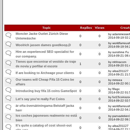
Topic
Replies
Views
Creat
Moncler Jacke Outlet Zürich Diese
by adammesserli
0
0
2014-09-19 02:
Unterwäsche
by worldfamoush
Woolrich jassen dames goedkoop, D
0
0
2014-09-19 04:
Hire an experienced SEO specialist for
by sunshine Fu
0
0
2014-09-21 08:
our company.
Tienes que encontrar el vestido de traje
by mhhracom
1
0
2014-09-20 01:
de novia y perfilar el escote
by alisa201127
If are looking to Archeage your clients
0
0
2014-09-21 21:
Our teams will Cheap Fifa 15 Coins be
by mmoea
0
0
2014-09-22 00:
affairs
by fifagx
Introducing buy fifa 15 coins GameSpot
0
0
2014-09-22 01:
by fut15coinszo
Let's say you're really Fut Coins
0
0
2014-09-22 02:
är ofta översättningarna Belstaff jacka
by worldfamoush
0
0
2014-09-22 04:
herr
los coches japoneses realmente no está
by panvadeken
0
0
2014-09-22 09:
bien
It's quite a catalog of cost shoot-out
by alisa201127
0
0
2014-09-22 21:
slip-ups