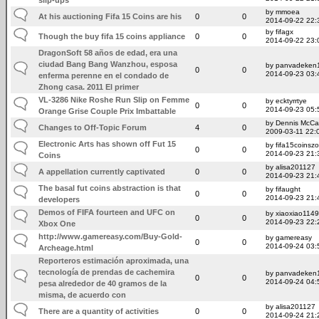
by mmoea
At his auctioning Fifa 15 Coins are his
0
0
2014-09-22 22:
by fifagx
Though the buy fifa 15 coins appliance
0
0
2014-09-22 23:
DragonSoft 58 años de edad, era una
ciudad Bang Bang Wanzhou, esposa
by panvadeken
0
0
2014-09-23 03:
enferma perenne en el condado de
Zhong casa. 2011 El primer
VL-3286 Nike Roshe Run Slip on Femme
by ecktyrrtye
0
0
2014-09-23 05:
Orange Grise Couple Prix Imbattable
by Dennis McCa
Changes to Off-Topic Forum
4
0
2009-03-11 22:
Electronic Arts has shown off Fut 15
by fifa15coinsz
0
0
2014-09-23 21:
Coins
by alisa201127
A appellation currently captivated
0
0
2014-09-23 21:
The basal fut coins abstraction is that
by fifaught
0
0
2014-09-23 21:
developers
Demos of FIFA fourteen and UFC on
by xiaoxiao114
0
0
2014-09-23 22:
Xbox One
http://www.gamereasy.com/Buy-Gold-
by gamereasy
0
0
2014-09-24 03:
Archeage.html
Reporteros estimación aproximada, una
tecnología de prendas de cachemira
by panvadeken
0
0
2014-09-24 04:
pesa alrededor de 40 gramos de la
misma, de acuerdo con
by alisa201127
There are a quantity of activities
0
0
2014-09-24 21: