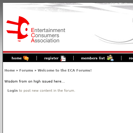
home
register
members list
re
Home
»
Forums
»
Welcome to the ECA Forums!
Wisdom from on high issued here...
Login
to post new content in the forum.