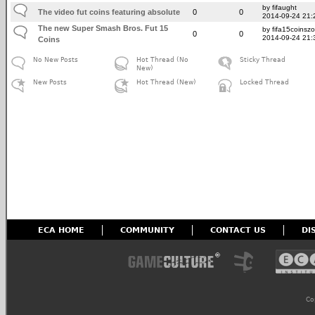
by fifaught
The video fut coins featuring absolute
0
0
2014-09-24 21:
The new Super Smash Bros. Fut 15
by fifa15coinsz
0
0
2014-09-24 21:
Coins
No New Posts
Hot Thread (No
Sticky Thread
New)
New Posts
Hot Thread (New)
Locked Thread
ECA HOME
COMMUNITY
CONTACT US
DI
Co