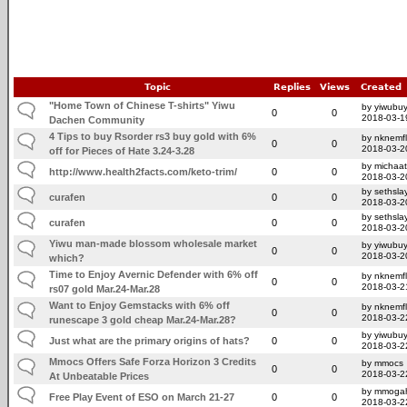
Topic
Replies
Views
Created
"Home Town of Chinese T-shirts" Yiwu
by yiwubuy
0
0
2018-03-1
Dachen Community
4 Tips to buy Rsorder rs3 buy gold with 6%
by nknemfl
0
0
2018-03-2
off for Pieces of Hate 3.24-3.28
by michaat
http://www.health2facts.com/keto-trim/
0
0
2018-03-2
by sethsla
curafen
0
0
2018-03-2
by sethsla
curafen
0
0
2018-03-2
Yiwu man-made blossom wholesale market
by yiwubuy
0
0
2018-03-2
which?
Time to Enjoy Avernic Defender with 6% off
by nknemfl
0
0
2018-03-2
rs07 gold Mar.24-Mar.28
Want to Enjoy Gemstacks with 6% off
by nknemfl
0
0
2018-03-2
runescape 3 gold cheap Mar.24-Mar.28?
by yiwubuy
Just what are the primary origins of hats?
0
0
2018-03-2
Mmocs Offers Safe Forza Horizon 3 Credits
by mmocs
0
0
2018-03-2
At Unbeatable Prices
by mmoga
Free Play Event of ESO on March 21-27
0
0
2018-03-2