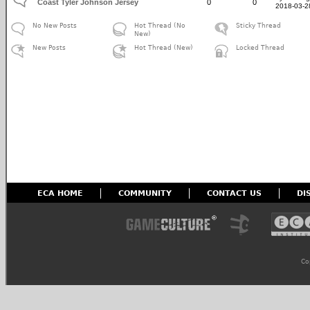
Coast Tyler Johnson Jersey
0
0
2018-03-2
No New Posts
Hot Thread (No
Sticky Thread
New)
New Posts
Hot Thread (New)
Locked Thread
ECA HOME
COMMUNITY
CONTACT US
DI
Co