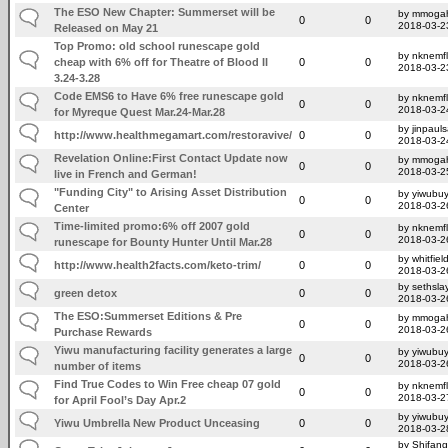
The ESO New Chapter: Summerset will be
by mmoga
0
0
2018-03-2
Released on May 21
Top Promo: old school runescape gold
by nknemfl
cheap with 6% off for Theatre of Blood II
0
0
2018-03-2
3.24-3.28
Code EMS6 to Have 6% free runescape gold
by nknemfl
0
0
2018-03-2
for Myreque Quest Mar.24-Mar.28
by jinpaul
http://www.healthmegamart.com/restoravive/
0
0
2018-03-2
Revelation Online:First Contact Update now
by mmoga
0
0
2018-03-2
live in French and German!
"Funding City" to Arising Asset Distribution
by yiwubuy
0
0
2018-03-2
Center
Time-limited promo:6% off 2007 gold
by nknemfl
0
0
2018-03-2
runescape for Bounty Hunter Until Mar.28
by whitfiel
http://www.health2facts.com/keto-trim/
0
0
2018-03-2
by sethsla
green detox
0
0
2018-03-2
The ESO:Summerset Editions & Pre
by mmoga
0
0
2018-03-2
Purchase Rewards
Yiwu manufacturing facility generates a large
by yiwubuy
0
0
2018-03-2
number of items
Find True Codes to Win Free cheap 07 gold
by nknemfl
0
0
2018-03-2
for April Fool’s Day Apr.2
by yiwubuy
Yiwu Umbrella New Product Unceasing
0
0
2018-03-2
by Shifang