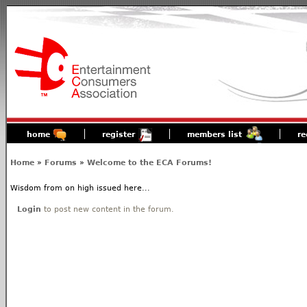
home
register
members list
re
Home
»
Forums
»
Welcome to the ECA Forums!
Wisdom from on high issued here...
Login
to post new content in the forum.