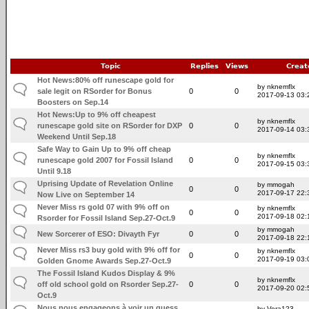
Topic
Replies
Views
Creat
Hot News:80% off runescape gold for
by nknemflx
sale legit on RSorder for Bonus
0
0
2017-09-13 03:
Boosters on Sep.14
Hot News:Up to 9% off cheapest
by nknemflx
runescape gold site on RSorder for DXP
0
0
2017-09-14 03:
Weekend Until Sep.18
Safe Way to Gain Up to 9% off cheap
by nknemflx
runescape gold 2007 for Fossil Island
0
0
2017-09-15 03:
Until 9.18
Uprising Update of Revelation Online
by mmogah
0
0
2017-09-17 22:
Now Live on September 14
Never Miss rs gold 07 with 9% off on
by nknemflx
0
0
2017-09-18 02:
Rsorder for Fossil Island Sep.27-Oct.9
by mmogah
New Sorcerer of ESO: Divayth Fyr
0
0
2017-09-18 22:
Never Miss rs3 buy gold with 9% off for
by nknemflx
0
0
2017-09-19 03:
Golden Gnome Awards Sep.27-Oct.9
The Fossil Island Kudos Display & 9%
by nknemflx
off old school gold on Rsorder Sep.27-
0
0
2017-09-20 02:
Oct.9
Nous nous engageons à voir un guess
by Vera123