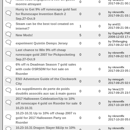
0
0
2017-09-21 00:
montre attrayant
Hurry to Get 9% off runescape gold fast
by nknemflx
for Runescape Invention Batch 2
0
0
2017-09-21 03:
Sep.27-Oct.9
Steam can be the best tool created on
by and11
1
0
2017-09-21 08:
internet?
by Gypsyfly PM
New Mods!
5
0
2009-12-03 17:
by Shifangjing
experiment Quintin Demps Jersey
0
0
2017-09-22 02:
Last chance to Win 9% off cheap
by nknemflx
runescape gold 2007 for Pickpocketing
0
0
2017-09-22 02:
Sep.27-Oct.9
6% off rs Deadman Season 7 gold sales
by nknemflx
with code OSRSDM for hot sale on
0
0
2017-09-23 05:
Rsorder
ESO Adventure Guide of the Clockwork
by mmogah
0
0
2017-09-25 02:
City
Les suppléments de perte de poids
by Vera123
0
0
2017-09-25 23:
doublés associés aux sac à main guess
2017 Halloween Celebration!Up to 10%
by nknemflx
off runescape 4 gold on Rsorder for sale
0
0
2017-10-19 05:
10.23-10.31
10.23-10.31 Up to 10% off cheap 2007 rs
by nknemflx
gold for 2017 Halloween Party on
0
0
2017-10-20 05:
Rsorder
10.23-10.31 Dragon Slayer II&Up to 10%
by nknemflx
0
0