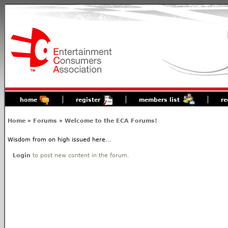
home
register
members list
re
Home
»
Forums
»
Welcome to the ECA Forums!
Wisdom from on high issued here...
Login
to post new content in the forum.