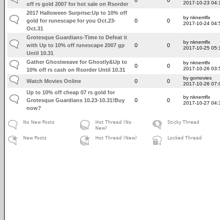
2017-10-23 04:
off rs gold 2007 for hot sale on Rsorder
2017 Halloween Surprise:Up to 10% off
by nknemflx
gold for runescape for you Oct.23-
0
0
2017-10-24 04:
Oct.31
Grotesque Guardians-Time to Defeat it
by nknemflx
with Up to 10% off runescape 2007 gp
0
0
2017-10-25 05:
Until 10.31
Gather Ghostweave for Ghostly&Up to
by nknemflx
0
0
2017-10-26 03:
10% off rs cash on Rsorder Until 10.31
by gomovies
Watch Movies Online
0
0
2017-10-26 07:
Up to 10% off cheap 07 rs gold for
by nknemflx
Grotesque Guardians 10.23-10.31!Buy
0
0
2017-10-27 04:
now?
No New Posts
Hot Thread (No
Sticky Thread
New)
New Posts
Hot Thread (New)
Locked Thread