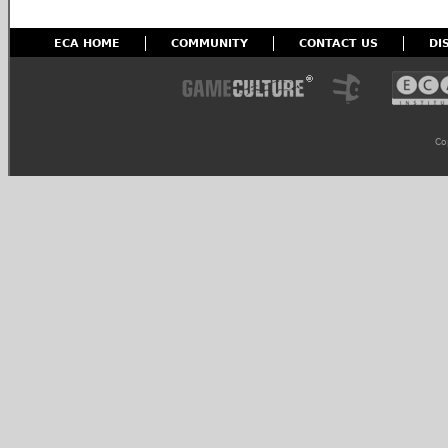
ECA HOME
COMMUNITY
CONTACT US
DI
Co